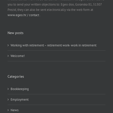
you to send your written objections to: Egeo doo, Goranska 81, 51307
Prezid, they can also be sent electronically via the web form at
www.egeo.hr / contact
.
New posts
Working with retirement – retirement work- work in retirement
Welcome!
Categories
Bookkeeping
Employment
News