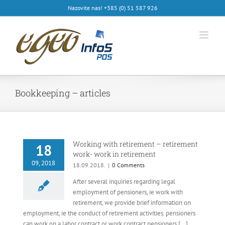
Skip
Nazovite nas! +385 (0) 51 587 926
to
content
Bookkeeping – articles
Working with retirement – retirement
18
work- work in retirement
09, 2018
18.09.2018.
|
0 Comments
After several inquiries regarding legal
employment of pensioners, ie work with
retirement, we provide brief information on
employment, ie the conduct of retirement activities. pensioners
can work on a labor contract or work contract pensioners [...]