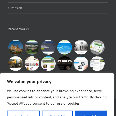
Pension
Recent Works
We value your privacy
We use cookies to enhance your browsing experience, serve
personalized ads or content, and analyze our traffic. By clicking
"Accept All", you consent to our use of cookies.
© Copyright 2010 -
2026 |
Egeo d.o.o.
|
POS Blagajne
Facebook