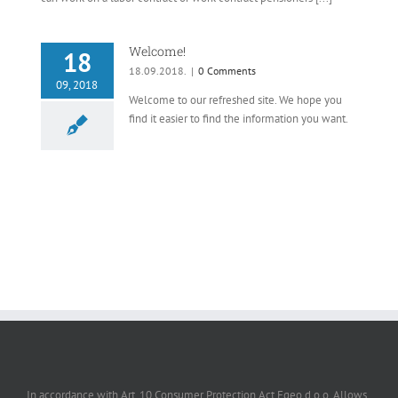
Welcome!
18
18.09.2018.
|
0 Comments
09, 2018
Welcome to our refreshed site. We hope you
find it easier to find the information you want.
In accordance with Art. 10 Consumer Protection Act Egeo d.o.o. Allows