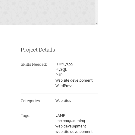
Project Details
Skills Needed:
HTML/CSS
MySQL
PHP
Web site development
WordPress
Categories:
Web sites
Tags:
LAMP
php programming
web development
web site development