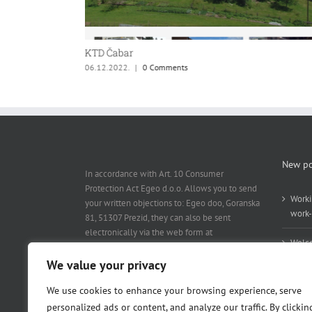
KTD Čabar
06.12.2022.
|
0 Comments
New po
In accordance with Art. 10 Consumer
Protection Act Egeo d.o.o. Allows you to send
Worki
your written objections to: Egeo doo, Goranska
work-
81, 51307 Prezid, they can also be sent
electronically via the web form at
Welc
www.egeo.hr / contact
.
We value your privacy
We use cookies to enhance your browsing experience, serve
personalized ads or content, and analyze our traffic. By clickin