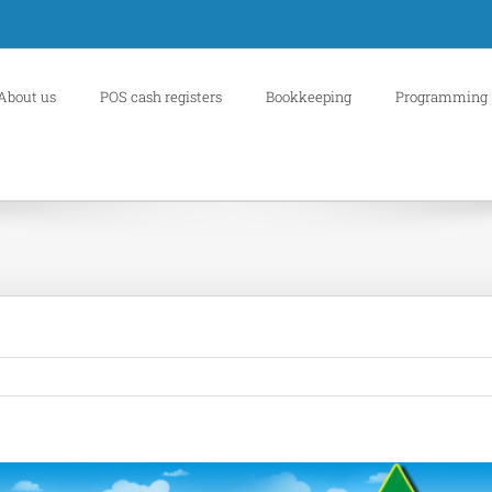
About us
POS cash registers
Bookkeeping
Programming