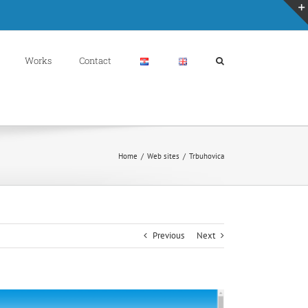
Works
Contact
Home
/
Web sites
/
Trbuhovica
Previous
Next