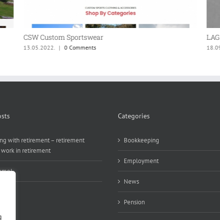
CSW Custom Sportswear
LAG 
13.05.2022.
|
0 Comments
18.0
sts
Categories
ng with retirement – retirement
Bookkeeping
 work in retirement
Employment
ome!
News
Pension
g