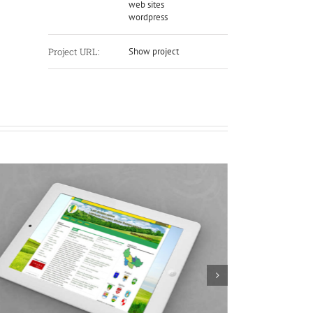
web sites
wordpress
Project URL:
Show project