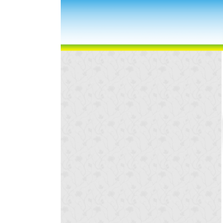
Larger
Image