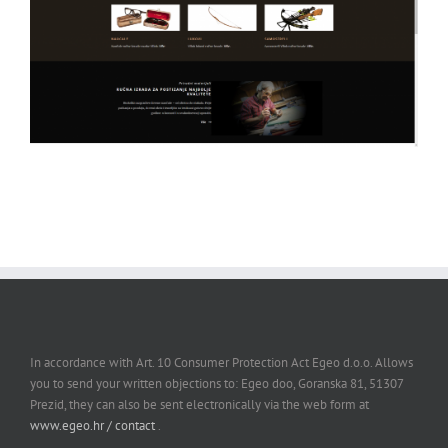
In accordance with Art. 10 Consumer Protection Act Egeo d.o.o. Allows
you to send your written objections to: Egeo doo, Goranska 81, 51307
Prezid, they can also be sent electronically via the web form at
www.egeo.hr / contact
.