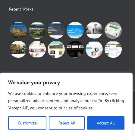
Recent Works
We value your privacy
We use cookies to enhance your browsing experience, serve
© Copyright 2010 -
2026 |
Egeo d.o.o.
|
POS Blagajne
personalized ads or content, and analyze our traffic. By clicking
"Accept All", you consent to our use of cookies.
Facebook
Customize
Reject All
Accept All