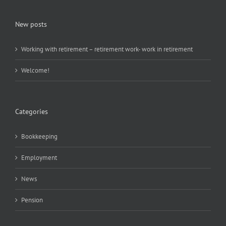
New posts
Working with retirement – retirement work- work in retirement
Welcome!
Categories
Bookkeeping
Employment
News
Pension