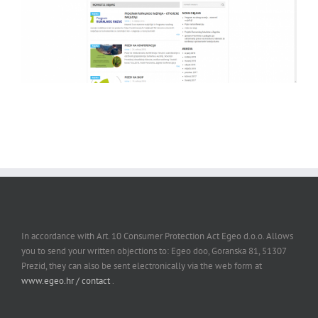
In accordance with Art. 10 Consumer Protection Act Egeo d.o.o. Allows
you to send your written objections to: Egeo doo, Goranska 81, 51307
Prezid, they can also be sent electronically via the web form at
www.egeo.hr / contact
.