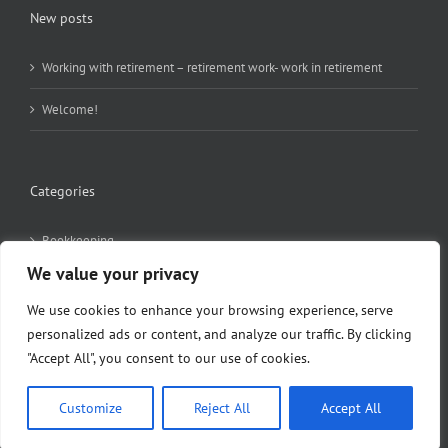
New posts
Working with retirement – retirement work- work in retirement
Welcome!
Categories
Bookkeeping
We value your privacy
Employment
We use cookies to enhance your browsing experience, serve
News
personalized ads or content, and analyze our traffic. By clicking
"Accept All", you consent to our use of cookies.
Pension
Customize
Reject All
Accept All